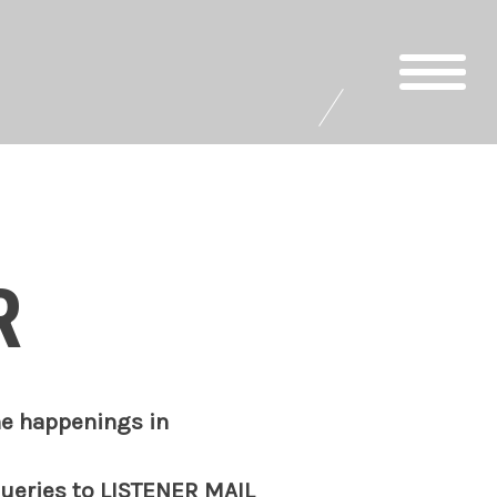
R
he happenings in
queries to
LISTENER MAIL