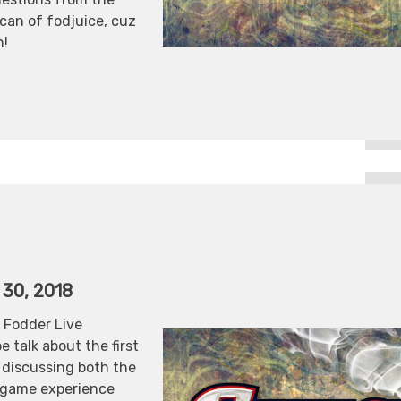
 can of fodjuice, cuz
n!
 30, 2018
 Fodder Live
 talk about the first
discussing both the
e game experience