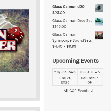
Glass Cannon d20
$
25.00
Glass Cannon Dice Set
$
145.00
Glass Cannon
Syrinscape SoundSets
$
4.40
–
$
9.99
Upcoming Events
May 22, 2020
Seattle, WA
June 20,
Columbus,
2020
OH
All GCP Events