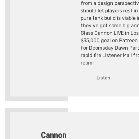
from a design perspecti
should let players rest i
pure tank build is viable 
they’ve got some big a
Glass Cannon LIVE in Los
$35,000 goal on Patreon 
for Doomsday Dawn Part 
rapid fire Listener Mail 
room!
Listen
Cannon