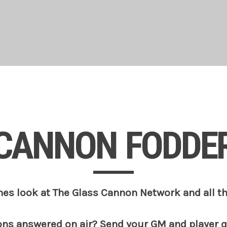
CANNON FODDE
es look at The Glass Cannon Network and all t
ons answered on air? Send your GM and player 