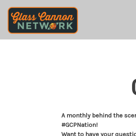
Skip
to
content
A monthly behind the scen
#GCPNation!
Want to have your questi