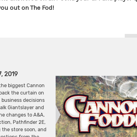
ou out on The Fod!
, 2019
the biggest Cannon
 back the curtain on
business decisions
alk Giantslayer and
he changes to A&A,
tion, Pathfinder 2E,
 the store soon, and
uestions from the