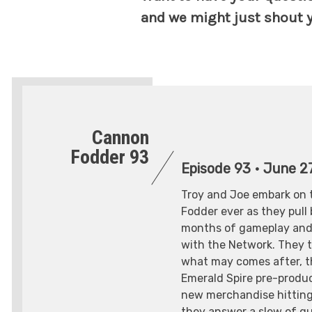
and we might just shout y
Cannon
Fodder 93
Episode 93
•
June 27
Troy and Joe embark on 
Fodder ever as they pull
months of gameplay and 
with the Network. They t
what may comes after, t
Emerald Spire pre-produc
new merchandise hitting
they answer a slew of q