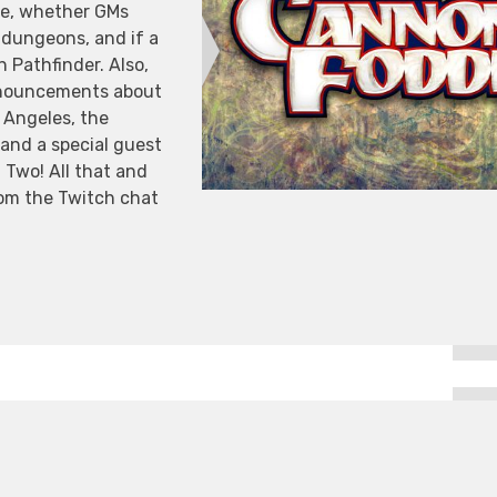
ve, whether GMs
n dungeons, and if a
in Pathfinder. Also,
nnouncements about
 Angeles, the
and a special guest
Two! All that and
from the Twitch chat