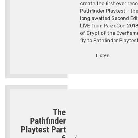
create the first ever rec
Pathfinder Playtest - the
long awaited Second Edit
LIVE from PaizoCon 2018,
of Crypt of the Everflam
fly to Pathfinder Playtest
Listen
The
Pathfinder
Playtest Part