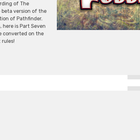
ording of The
 beta version of the
ion of Pathfinder.
 here is Part Seven
e converted on the
 rules!