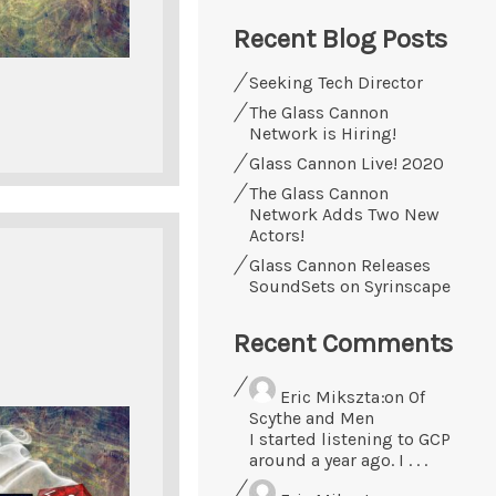
Recent Blog Posts
Seeking Tech Director
The Glass Cannon
Network is Hiring!
Glass Cannon Live! 2020
The Glass Cannon
Network Adds Two New
Actors!
Glass Cannon Releases
SoundSets on Syrinscape
Recent Comments
Eric Mikszta
on Of
Scythe and Men
I started listening to GCP
around a year ago. I . . .