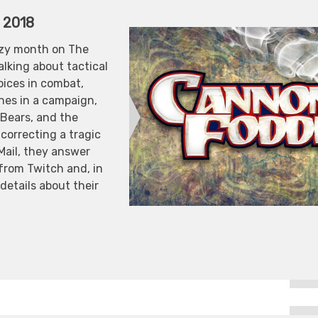
, 2018
azy month on The
lking about tactical
oices in combat,
nes in a campaign,
 Bears, and the
 correcting a tragic
 Mail, they answer
 from Twitch and, in
details about their