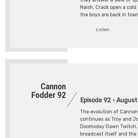
Naish. Crack open a cold
the boys are back in tow
Listen
Cannon
Fodder 92
Episode 92
•
August
The evolution of Cannon
continues as Troy and Joe
Doomsday Dawn Twitch, 
broadcast itself and th