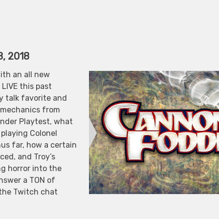
8, 2018
ith an all new
LIVE this past
 talk favorite and
e mechanics from
inder Playtest, what
 playing Colonel
us far, how a certain
ced, and Troy’s
ng horror into the
answer a TON of
 the Twitch chat