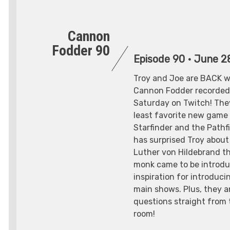
Cannon
Fodder 90
Episode 90
•
June 2
Troy and Joe are BACK w
Cannon Fodder recorded 
Saturday on Twitch! They
least favorite new gam
Starfinder and the Pathf
has surprised Troy about
Luther von Hildebrand th
monk came to be introdu
inspiration for introduci
main shows. Plus, they 
questions straight from
room!