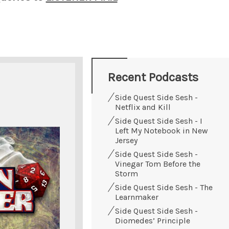
Recent Podcasts
Side Quest Side Sesh -
Netflix and Kill
Side Quest Side Sesh - I
Left My Notebook in New
Jersey
Side Quest Side Sesh -
Vinegar Tom Before the
Storm
Side Quest Side Sesh - The
Learnmaker
Side Quest Side Sesh -
Diomedes’ Principle