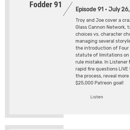
Fodder 91
Episode 91
•
July 26
Troy and Joe cover a cr
Glass Cannon Network, ta
choices vs. character ch
managing several storyli
the introduction of Four
statute of limitations on
rule mistake. In Listener
rapid fire questions LIVE
the process, reveal more 
$25,000 Patreon goal!
Listen