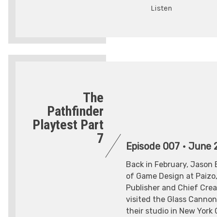
Listen
The
Pathfinder
Playtest Part
7
Episode 007
•
June 2
Back in February, Jason 
of Game Design at Paizo,
Publisher and Chief Creat
visited the Glass Canno
their studio in New York 