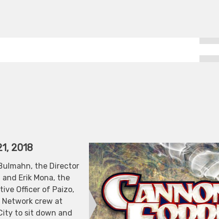
1, 2018
Bulmahn, the Director
 and Erik Mona, the
ive Officer of Paizo,
n Network crew at
City to sit down and