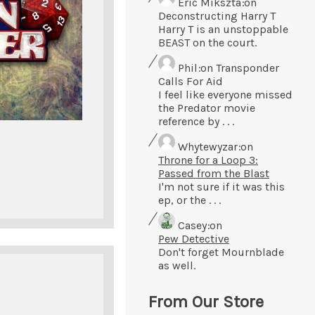
Eric Mikszta
on
Deconstructing Harry T
Harry T is an unstoppable
BEAST on the court.
Phil
on Transponder
Calls For Aid
I feel like everyone missed
the Predator movie
reference by . . .
Whytewyzar
on
Throne for a Loop 3:
Passed from the Blast
I'm not sure if it was this
ep, or the . . .
Casey
on
Pew Detective
Don't forget Mournblade
as well.
From Our Store