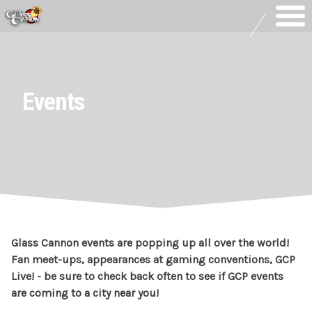
Skip
to
content
Events
Glass Cannon events are popping up all over the world!
Fan meet-ups, appearances at gaming conventions, GCP
Live! - be sure to check back often to see if GCP events
are coming to a city near you!