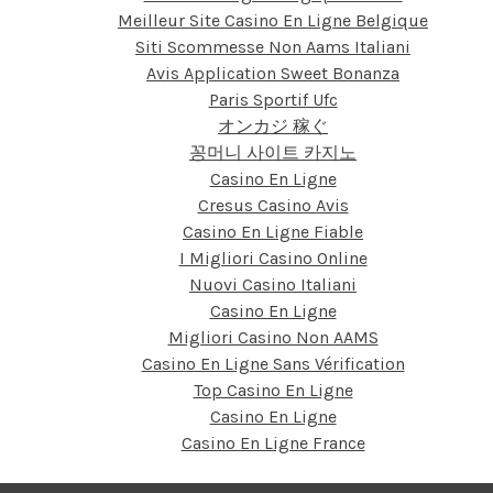
Meilleur Site Casino En Ligne Belgique
Siti Scommesse Non Aams Italiani
Avis Application Sweet Bonanza
Paris Sportif Ufc
オンカジ 稼ぐ
꽁머니 사이트 카지노
Casino En Ligne
Cresus Casino Avis
Casino En Ligne Fiable
I Migliori Casino Online
Nuovi Casino Italiani
Casino En Ligne
Migliori Casino Non AAMS
Casino En Ligne Sans Vérification
Top Casino En Ligne
Casino En Ligne
Casino En Ligne France