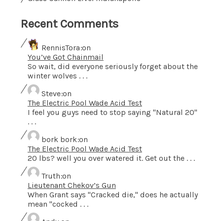
Recent Comments
RennisTora
on
You’ve Got Chainmail
So wait, did everyone seriously forget about the
winter wolves . . .
Steve
on
The Electric Pool Wade Acid Test
I feel you guys need to stop saying "Natural 20"
. . .
bork bork
on
The Electric Pool Wade Acid Test
20 lbs? well you over watered it. Get out the . . .
Truth
on
Lieutenant Chekov’s Gun
When Grant says "Cracked die," does he actually
mean "cocked . . .