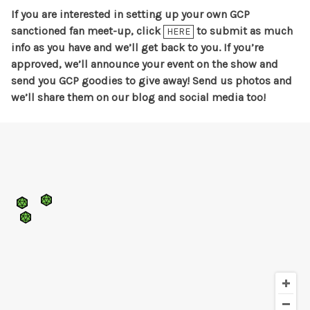
If you are interested in setting up your own GCP
sanctioned fan meet-up, click
to submit as much
HERE
info as you have and we’ll get back to you. If you’re
approved, we’ll announce your event on the show and
send you GCP goodies to give away! Send us photos and
we’ll share them on our blog and social media too!