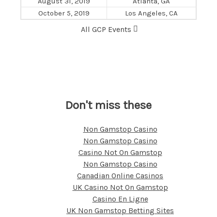
August 31, 2019
Atlanta, GA
October 5, 2019
Los Angeles, CA
All GCP Events
Don't miss these
Non Gamstop Casino
Non Gamstop Casino
Casino Not On Gamstop
Non Gamstop Casino
Canadian Online Casinos
UK Casino Not On Gamstop
Casino En Ligne
UK Non Gamstop Betting Sites