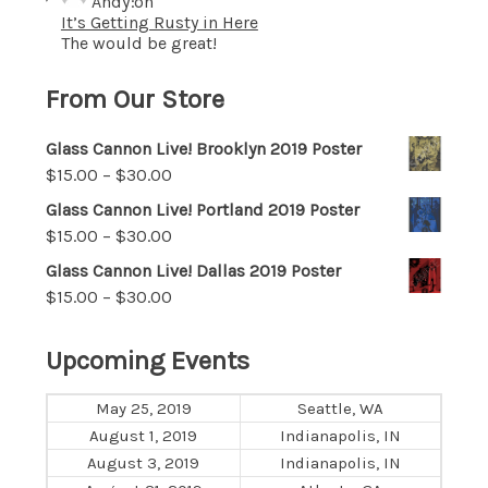
Andy
on
It’s Getting Rusty in Here
The would be great!
From Our Store
Glass Cannon Live! Brooklyn 2019 Poster
$
15.00
–
$
30.00
Glass Cannon Live! Portland 2019 Poster
$
15.00
–
$
30.00
Glass Cannon Live! Dallas 2019 Poster
$
15.00
–
$
30.00
Upcoming Events
May 25, 2019
Seattle, WA
August 1, 2019
Indianapolis, IN
August 3, 2019
Indianapolis, IN