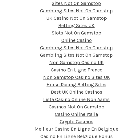
Sites Not On Gamstop
Gambling Sites Not On Gamstop
UK Casino Not On Gamstop
Betting Sites UK
Slots Not On Gamstop
Online Casino
Gambling Sites Not On Gamstop
Gambling Sites Not On Gamstop
Non Gamstop Casino UK
Casino En Ligne France
Non Gamstop Casino Sites UK
Horse Racing Betting Sites
Best UK Online Casinos
Lista Casino Online Non Aams
Casinos Not On Gamstop
Casino Online Italia
Crypto Casinos
Meilleur Casino En Ligne En Belgique
Casino En Ligne Belgique Bonus