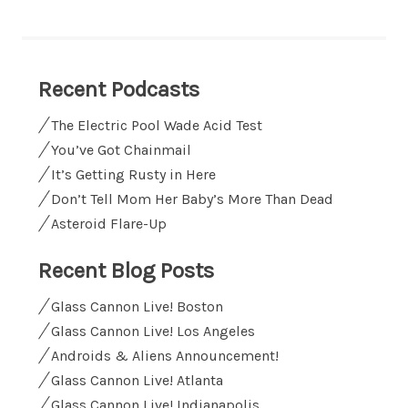
Recent Podcasts
The Electric Pool Wade Acid Test
You’ve Got Chainmail
It’s Getting Rusty in Here
Don’t Tell Mom Her Baby’s More Than Dead
Asteroid Flare-Up
Recent Blog Posts
Glass Cannon Live! Boston
Glass Cannon Live! Los Angeles
Androids & Aliens Announcement!
Glass Cannon Live! Atlanta
Glass Cannon Live! Indianapolis