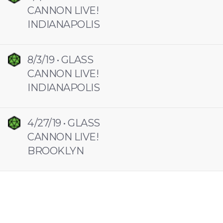
CANNON LIVE!
INDIANAPOLIS
8/3/19 • GLASS
CANNON LIVE!
INDIANAPOLIS
4/27/19 • GLASS
CANNON LIVE!
BROOKLYN