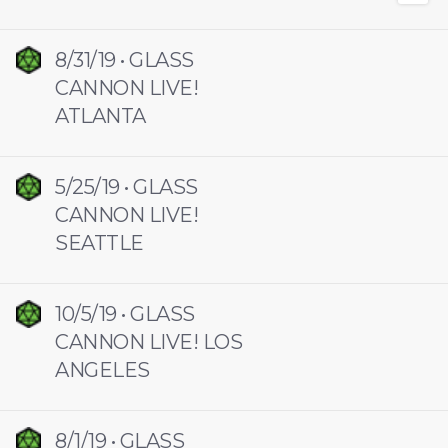
8/31/19 • GLASS
CANNON LIVE!
ATLANTA
5/25/19 • GLASS
CANNON LIVE!
SEATTLE
10/5/19 • GLASS
CANNON LIVE! LOS
ANGELES
8/1/19 • GLASS