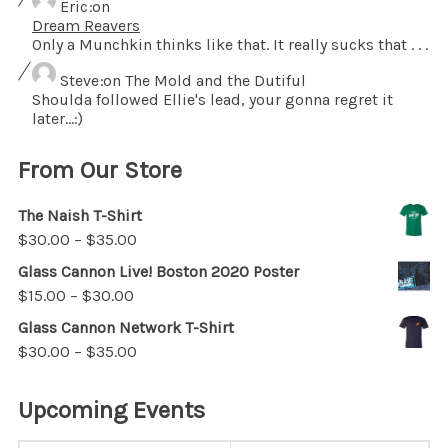
Eric
on
Dream Reavers
Only a Munchkin thinks like that. It really sucks that . . .
Steve
on The Mold and the Dutiful
Shoulda followed Ellie's lead, your gonna regret it
later...:)
From Our Store
The Naish T-Shirt
$
30.00
–
$
35.00
Glass Cannon Live! Boston 2020 Poster
$
15.00
–
$
30.00
Glass Cannon Network T-Shirt
$
30.00
–
$
35.00
Upcoming Events