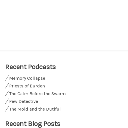
Recent Podcasts
Memory Collapse
Priests of Burden
The Calm Before the Swarm
Pew Detective
The Mold and the Dutiful
Recent Blog Posts