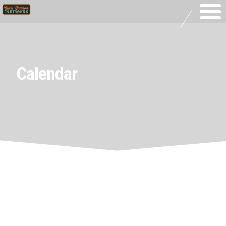
Skip
to
content
Calendar