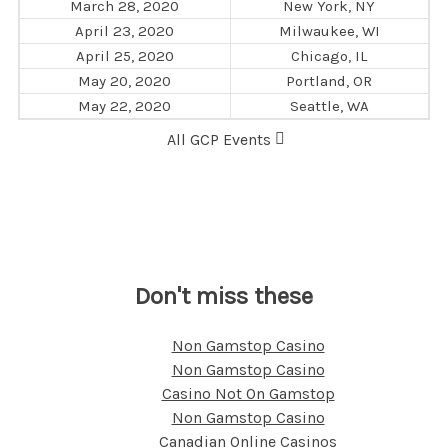
March 28, 2020
New York, NY
April 23, 2020
Milwaukee, WI
April 25, 2020
Chicago, IL
May 20, 2020
Portland, OR
May 22, 2020
Seattle, WA
All GCP Events
Don't miss these
Non Gamstop Casino
Non Gamstop Casino
Casino Not On Gamstop
Non Gamstop Casino
Canadian Online Casinos