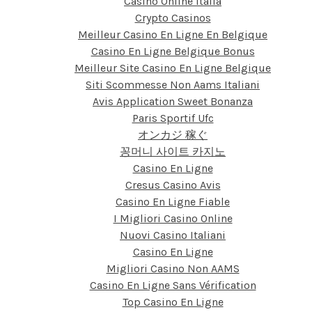
Casino Online Italia
Crypto Casinos
Meilleur Casino En Ligne En Belgique
Casino En Ligne Belgique Bonus
Meilleur Site Casino En Ligne Belgique
Siti Scommesse Non Aams Italiani
Avis Application Sweet Bonanza
Paris Sportif Ufc
オンカジ 稼ぐ
꽁머니 사이트 카지노
Casino En Ligne
Cresus Casino Avis
Casino En Ligne Fiable
I Migliori Casino Online
Nuovi Casino Italiani
Casino En Ligne
Migliori Casino Non AAMS
Casino En Ligne Sans Vérification
Top Casino En Ligne