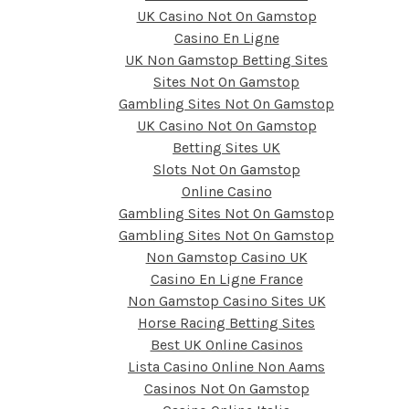
UK Casino Not On Gamstop
Casino En Ligne
UK Non Gamstop Betting Sites
Sites Not On Gamstop
Gambling Sites Not On Gamstop
UK Casino Not On Gamstop
Betting Sites UK
Slots Not On Gamstop
Online Casino
Gambling Sites Not On Gamstop
Gambling Sites Not On Gamstop
Non Gamstop Casino UK
Casino En Ligne France
Non Gamstop Casino Sites UK
Horse Racing Betting Sites
Best UK Online Casinos
Lista Casino Online Non Aams
Casinos Not On Gamstop