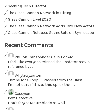
Seeking Tech Director
The Glass Cannon Network is Hiring!
Glass Cannon Live! 2020
The Glass Cannon Network Adds Two New Actors!
Glass Cannon Releases SoundSets on Syrinscape
Recent Comments
Phil
on Transponder Calls For Aid
I feel like everyone missed the Predator movie
reference by . . .
Whytewyzar
on
Throne for a Loop 3: Passed from the Blast
I'm not sure if it was this ep, or the . . .
Casey
on
Pew Detective
Don't forget Mournblade as well.