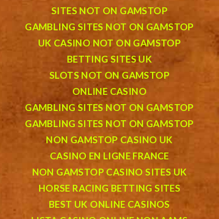
SITES NOT ON GAMSTOP
GAMBLING SITES NOT ON GAMSTOP
UK CASINO NOT ON GAMSTOP
BETTING SITES UK
SLOTS NOT ON GAMSTOP
ONLINE CASINO
GAMBLING SITES NOT ON GAMSTOP
GAMBLING SITES NOT ON GAMSTOP
NON GAMSTOP CASINO UK
CASINO EN LIGNE FRANCE
NON GAMSTOP CASINO SITES UK
HORSE RACING BETTING SITES
BEST UK ONLINE CASINOS