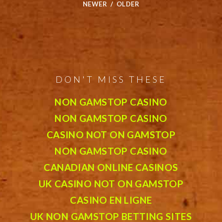
NEWER
/
OLDER
DON'T MISS THESE
NON GAMSTOP CASINO
NON GAMSTOP CASINO
CASINO NOT ON GAMSTOP
NON GAMSTOP CASINO
CANADIAN ONLINE CASINOS
UK CASINO NOT ON GAMSTOP
CASINO EN LIGNE
UK NON GAMSTOP BETTING SITES