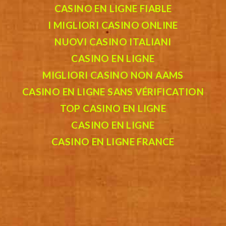
CASINO EN LIGNE FIABLE
I MIGLIORI CASINO ONLINE
NUOVI CASINO ITALIANI
CASINO EN LIGNE
MIGLIORI CASINO NON AAMS
CASINO EN LIGNE SANS VÉRIFICATION
TOP CASINO EN LIGNE
CASINO EN LIGNE
CASINO EN LIGNE FRANCE