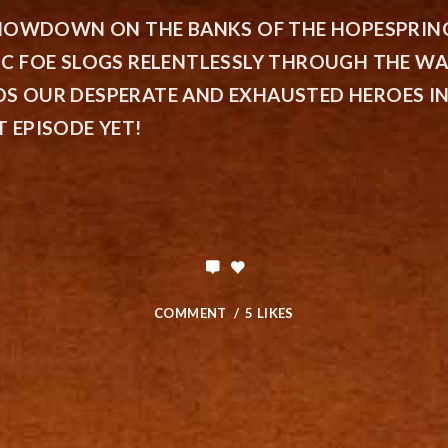
SHOWDOWN ON THE BANKS OF THE HOPESPRING
C FOE SLOGS RELENTLESSLY THROUGH THE W
S OUR DESPERATE AND EXHAUSTED HEROES I
 EPISODE YET!
COMMENT
5 LIKES