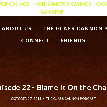
OP CASINOS
NON GAMSTOP CASINOS
CAS
GAMSTOP
ABOUT US
THE GLASS CANNON 
CONNECT
FRIENDS
pisode 22 - Blame It On the Cha
OCTOBER 27, 2015
/
THE GLASS CANNON PODCAST