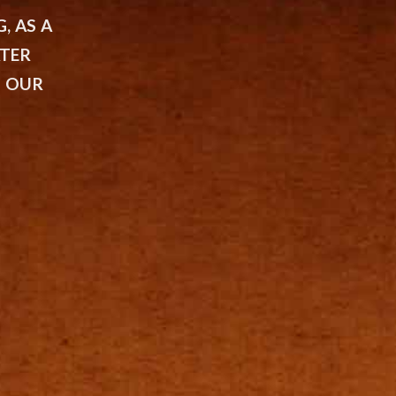
, AS A
ATER
N OUR