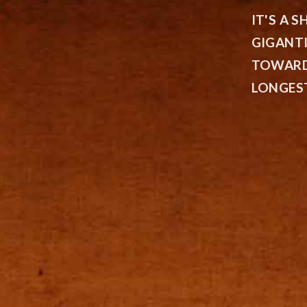
IT'S A 
GIGANTI
TOWARD
LONGEST