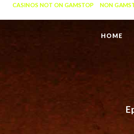
CASINOS NOT ON GAMSTOP
NON GAMST
HOME
E