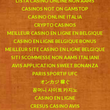
LISTA CASINO ONLINE NON AAMS
CASINOS NOT ON GAMSTOP
CASINO ONLINE ITALIA
CRYPTO CASINOS
MEILLEUR CASINO EN LIGNE EN BELGIQUE
CASINO EN LIGNE BELGIQUE BONUS
MEILLEUR SITE CASINO EN LIGNE BELGIQUE
SITI SCOMMESSE NON AAMS ITALIANI
AVIS APPLICATION SWEET BONANZA
PARIS SPORTIF UFC
オンカジ 稼ぐ
꽁머니 사이트 카지노
CASINO EN LIGNE
CRESUS CASINO AVIS