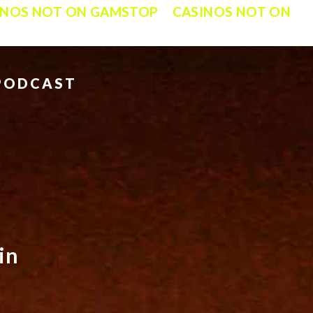
INOS NOT ON GAMSTOP
CASINOS NOT ON
PODCAST
in