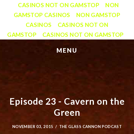
CASINOS NOT ON GAMSTOP
NON
GAMSTOP CASINOS
NON GAMSTOP
CASINOS
CASINOS NOT ON
GAMSTOP
CASINOS NOT ON GAMSTOP
Episode 23 - Cavern on the
Green
NOVEMBER 03, 2015
/
THE GLASS CANNON PODCAST