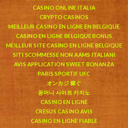
CASINO ONLINE ITALIA
CRYPTO CASINOS
MEILLEUR CASINO EN LIGNE EN BELGIQUE
CASINO EN LIGNE BELGIQUE BONUS
MEILLEUR SITE CASINO EN LIGNE BELGIQUE
SITI SCOMMESSE NON AAMS ITALIANI
AVIS APPLICATION SWEET BONANZA
PARIS SPORTIF UFC
オンカジ 稼ぐ
꽁머니 사이트 카지노
CASINO EN LIGNE
CRESUS CASINO AVIS
CASINO EN LIGNE FIABLE