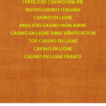
I MIGLIORI CASINO ONLINE
NUOVI CASINO ITALIANI
CASINO EN LIGNE
MIGLIORI CASINO NON AAMS
CASINO EN LIGNE SANS VÉRIFICATION
TOP CASINO EN LIGNE
CASINO EN LIGNE
CASINO EN LIGNE FRANCE