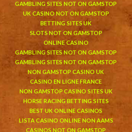
GAMBLING SITES NOT ON GAMSTOP
UK CASINO NOT ON GAMSTOP
BETTING SITES UK
SLOTS NOT ON GAMSTOP
ONLINE CASINO
GAMBLING SITES NOT ON GAMSTOP
GAMBLING SITES NOT ON GAMSTOP
NON GAMSTOP CASINO UK
CASINO EN LIGNE FRANCE
NON GAMSTOP CASINO SITES UK
HORSE RACING BETTING SITES
BEST UK ONLINE CASINOS
LISTA CASINO ONLINE NON AAMS
CASINOS NOT ON GAMSTOP