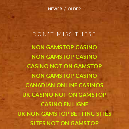
NEWER
/
OLDER
DON'T MISS THESE
NON GAMSTOP CASINO
NON GAMSTOP CASINO
CASINO NOT ON GAMSTOP
NON GAMSTOP CASINO
CANADIAN ONLINE CASINOS
UK CASINO NOT ON GAMSTOP
CASINO EN LIGNE
UK NON GAMSTOP BETTING SITES
SITES NOT ON GAMSTOP