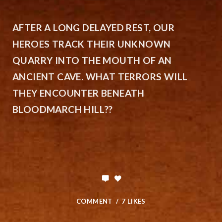
AFTER A LONG DELAYED REST, OUR
HEROES TRACK THEIR UNKNOWN
QUARRY INTO THE MOUTH OF AN
ANCIENT CAVE. WHAT TERRORS WILL
THEY ENCOUNTER BENEATH
BLOODMARCH HILL??
COMMENT
7 LIKES