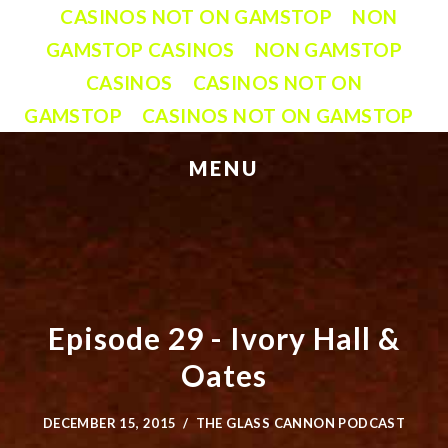
CASINOS NOT ON GAMSTOP
NON
GAMSTOP CASINOS
NON GAMSTOP
CASINOS
CASINOS NOT ON
GAMSTOP
CASINOS NOT ON GAMSTOP
Episode 29 - Ivory Hall &
Oates
DECEMBER 15, 2015
/
THE GLASS CANNON PODCAST