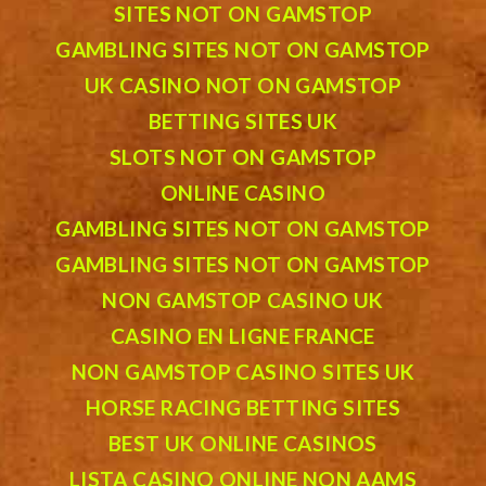
SITES NOT ON GAMSTOP
GAMBLING SITES NOT ON GAMSTOP
UK CASINO NOT ON GAMSTOP
BETTING SITES UK
SLOTS NOT ON GAMSTOP
ONLINE CASINO
GAMBLING SITES NOT ON GAMSTOP
GAMBLING SITES NOT ON GAMSTOP
NON GAMSTOP CASINO UK
CASINO EN LIGNE FRANCE
NON GAMSTOP CASINO SITES UK
HORSE RACING BETTING SITES
BEST UK ONLINE CASINOS
LISTA CASINO ONLINE NON AAMS