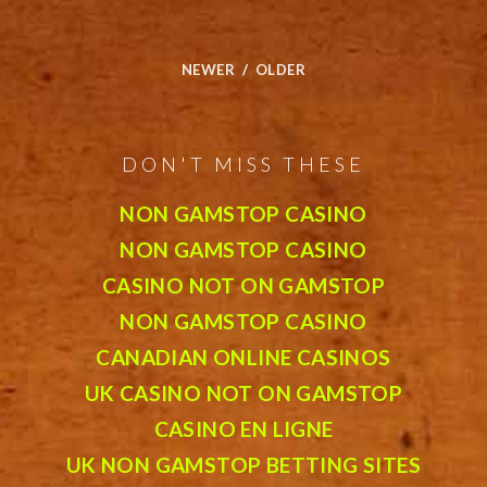
NEWER
/
OLDER
DON'T MISS THESE
NON GAMSTOP CASINO
NON GAMSTOP CASINO
CASINO NOT ON GAMSTOP
NON GAMSTOP CASINO
CANADIAN ONLINE CASINOS
UK CASINO NOT ON GAMSTOP
CASINO EN LIGNE
UK NON GAMSTOP BETTING SITES