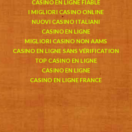
CASINO EN LIGNE FIABLE
I MIGLIORI CASINO ONLINE
NUOVI CASINO ITALIANI
CASINO EN LIGNE
MIGLIORI CASINO NON AAMS
CASINO EN LIGNE SANS VÉRIFICATION
TOP CASINO EN LIGNE
CASINO EN LIGNE
CASINO EN LIGNE FRANCE