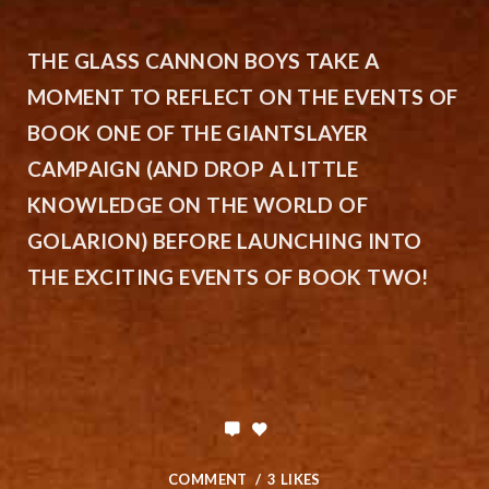
THE GLASS CANNON BOYS TAKE A
MOMENT TO REFLECT ON THE EVENTS OF
BOOK ONE OF THE GIANTSLAYER
CAMPAIGN (AND DROP A LITTLE
KNOWLEDGE ON THE WORLD OF
GOLARION) BEFORE LAUNCHING INTO
THE EXCITING EVENTS OF BOOK TWO!
COMMENT
3 LIKES