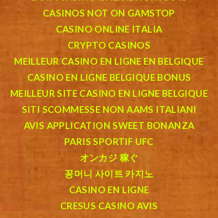
CASINOS NOT ON GAMSTOP
CASINO ONLINE ITALIA
CRYPTO CASINOS
MEILLEUR CASINO EN LIGNE EN BELGIQUE
CASINO EN LIGNE BELGIQUE BONUS
MEILLEUR SITE CASINO EN LIGNE BELGIQUE
SITI SCOMMESSE NON AAMS ITALIANI
AVIS APPLICATION SWEET BONANZA
PARIS SPORTIF UFC
オンカジ 稼ぐ
꽁머니 사이트 카지노
CASINO EN LIGNE
CRESUS CASINO AVIS