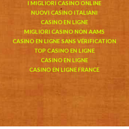
I MIGLIORI CASINO ONLINE
NUOVI CASINO ITALIANI
CASINO EN LIGNE
MIGLIORI CASINO NON AAMS
CASINO EN LIGNE SANS VÉRIFICATION
TOP CASINO EN LIGNE
CASINO EN LIGNE
CASINO EN LIGNE FRANCE