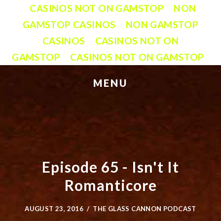
CASINOS NOT ON GAMSTOP
NON
GAMSTOP CASINOS
NON GAMSTOP
CASINOS
CASINOS NOT ON
GAMSTOP
CASINOS NOT ON GAMSTOP
Episode 65 - Isn't It
Romanticore
AUGUST 23, 2016
/
THE GLASS CANNON PODCAST