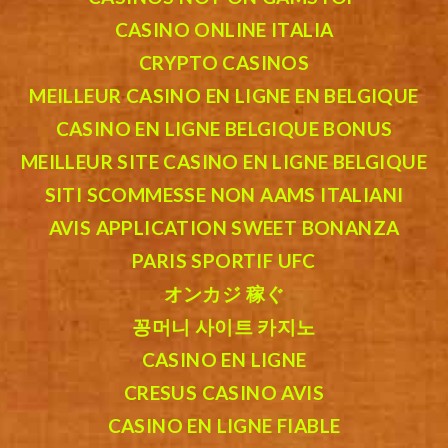
CASINO ONLINE ITALIA
CRYPTO CASINOS
MEILLEUR CASINO EN LIGNE EN BELGIQUE
CASINO EN LIGNE BELGIQUE BONUS
MEILLEUR SITE CASINO EN LIGNE BELGIQUE
SITI SCOMMESSE NON AAMS ITALIANI
AVIS APPLICATION SWEET BONANZA
PARIS SPORTIF UFC
オンカジ 稼ぐ
꽁머니 사이트 카지노
CASINO EN LIGNE
CRESUS CASINO AVIS
CASINO EN LIGNE FIABLE