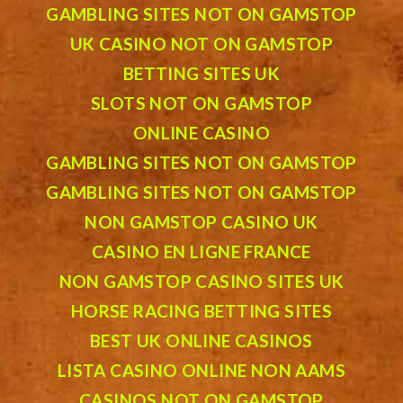
GAMBLING SITES NOT ON GAMSTOP
UK CASINO NOT ON GAMSTOP
BETTING SITES UK
SLOTS NOT ON GAMSTOP
ONLINE CASINO
GAMBLING SITES NOT ON GAMSTOP
GAMBLING SITES NOT ON GAMSTOP
NON GAMSTOP CASINO UK
CASINO EN LIGNE FRANCE
NON GAMSTOP CASINO SITES UK
HORSE RACING BETTING SITES
BEST UK ONLINE CASINOS
LISTA CASINO ONLINE NON AAMS
CASINOS NOT ON GAMSTOP