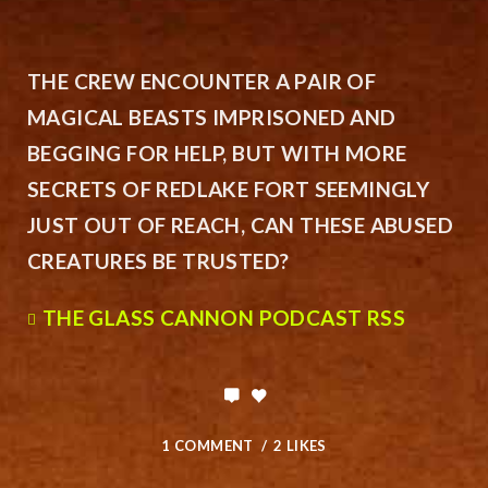
THE CREW ENCOUNTER A PAIR OF
MAGICAL BEASTS IMPRISONED AND
BEGGING FOR HELP, BUT WITH MORE
SECRETS OF REDLAKE FORT SEEMINGLY
JUST OUT OF REACH, CAN THESE ABUSED
CREATURES BE TRUSTED?
THE GLASS CANNON PODCAST RSS
1 COMMENT
2 LIKES