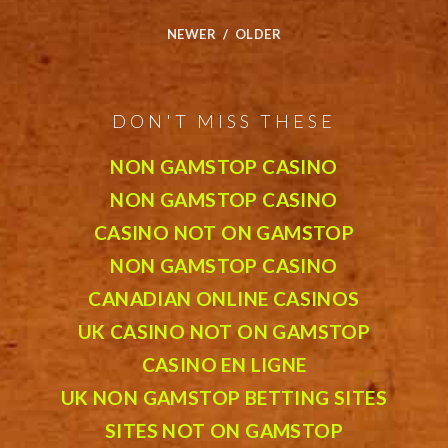
NEWER
/
OLDER
DON'T MISS THESE
NON GAMSTOP CASINO
NON GAMSTOP CASINO
CASINO NOT ON GAMSTOP
NON GAMSTOP CASINO
CANADIAN ONLINE CASINOS
UK CASINO NOT ON GAMSTOP
CASINO EN LIGNE
UK NON GAMSTOP BETTING SITES
SITES NOT ON GAMSTOP