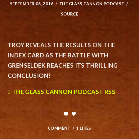
SEPTEMBER 06, 2016
/
THE GLASS CANNON PODCAST
/
SOURCE
TROY REVEALS THE RESULTS ON THE
INDEX CARD AS THE BATTLE WITH
GRENSELDEK REACHES ITS THRILLING
CONCLUSION!
THE GLASS CANNON PODCAST RSS
COMMENT
1 LIKES