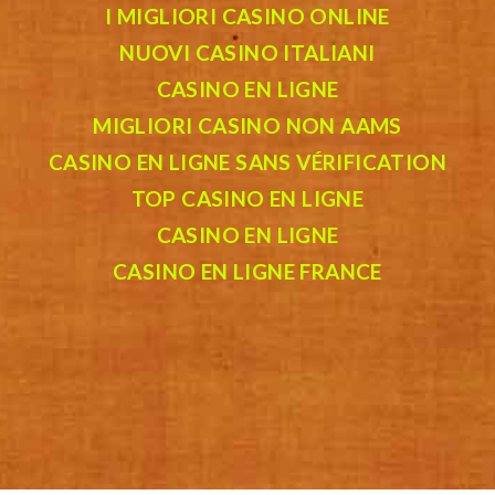
I MIGLIORI CASINO ONLINE
NUOVI CASINO ITALIANI
CASINO EN LIGNE
MIGLIORI CASINO NON AAMS
CASINO EN LIGNE SANS VÉRIFICATION
TOP CASINO EN LIGNE
CASINO EN LIGNE
CASINO EN LIGNE FRANCE