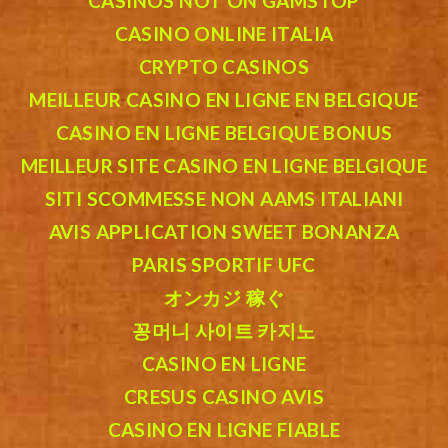
CASINOS NOT ON GAMSTOP
CASINO ONLINE ITALIA
CRYPTO CASINOS
MEILLEUR CASINO EN LIGNE EN BELGIQUE
CASINO EN LIGNE BELGIQUE BONUS
MEILLEUR SITE CASINO EN LIGNE BELGIQUE
SITI SCOMMESSE NON AAMS ITALIANI
AVIS APPLICATION SWEET BONANZA
PARIS SPORTIF UFC
オンカジ 稼ぐ
꽁머니 사이트 카지노
CASINO EN LIGNE
CRESUS CASINO AVIS
CASINO EN LIGNE FIABLE