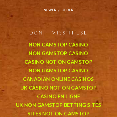
NEWER
/
OLDER
DON'T MISS THESE
NON GAMSTOP CASINO
NON GAMSTOP CASINO
CASINO NOT ON GAMSTOP
NON GAMSTOP CASINO
CANADIAN ONLINE CASINOS
UK CASINO NOT ON GAMSTOP
CASINO EN LIGNE
UK NON GAMSTOP BETTING SITES
SITES NOT ON GAMSTOP