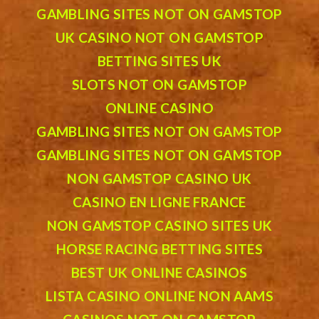
GAMBLING SITES NOT ON GAMSTOP
UK CASINO NOT ON GAMSTOP
BETTING SITES UK
SLOTS NOT ON GAMSTOP
ONLINE CASINO
GAMBLING SITES NOT ON GAMSTOP
GAMBLING SITES NOT ON GAMSTOP
NON GAMSTOP CASINO UK
CASINO EN LIGNE FRANCE
NON GAMSTOP CASINO SITES UK
HORSE RACING BETTING SITES
BEST UK ONLINE CASINOS
LISTA CASINO ONLINE NON AAMS