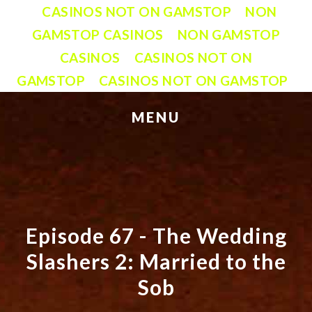
CASINOS NOT ON GAMSTOP
NON
GAMSTOP CASINOS
NON GAMSTOP
CASINOS
CASINOS NOT ON
GAMSTOP
CASINOS NOT ON GAMSTOP
Episode 67 - The Wedding
Slashers 2: Married to the
Sob