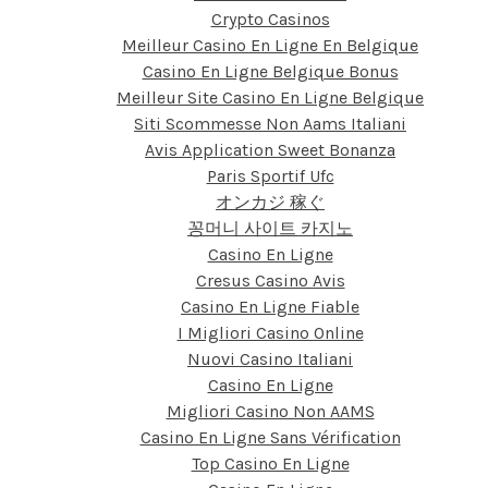
Crypto Casinos
Meilleur Casino En Ligne En Belgique
Casino En Ligne Belgique Bonus
Meilleur Site Casino En Ligne Belgique
Siti Scommesse Non Aams Italiani
Avis Application Sweet Bonanza
Paris Sportif Ufc
オンカジ 稼ぐ
꽁머니 사이트 카지노
Casino En Ligne
Cresus Casino Avis
Casino En Ligne Fiable
I Migliori Casino Online
Nuovi Casino Italiani
Casino En Ligne
Migliori Casino Non AAMS
Casino En Ligne Sans Vérification
Top Casino En Ligne