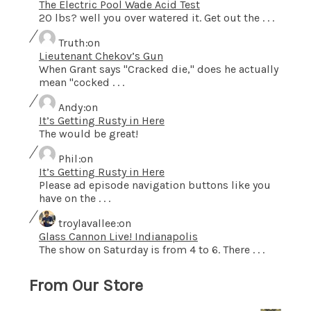
The Electric Pool Wade Acid Test
20 lbs? well you over watered it. Get out the . . .
Truth
on
Lieutenant Chekov’s Gun
When Grant says "Cracked die," does he actually
mean "cocked . . .
Andy
on
It’s Getting Rusty in Here
The would be great!
Phil
on
It’s Getting Rusty in Here
Please ad episode navigation buttons like you
have on the . . .
troylavallee
on
Glass Cannon Live! Indianapolis
The show on Saturday is from 4 to 6. There . . .
From Our Store