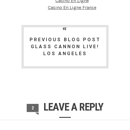
Casino En Ligne
Casino En Ligne France
PREVIOUS BLOG POST
GLASS CANNON LIVE!
LOS ANGELES
LEAVE A REPLY
2