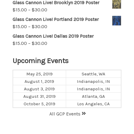
Glass Cannon Live! Brooklyn 2019 Poster
$
15.00
–
$
30.00
Glass Cannon Live! Portland 2019 Poster
$
15.00
–
$
30.00
Glass Cannon Live! Dallas 2019 Poster
$
15.00
–
$
30.00
Upcoming Events
May 25, 2019
Seattle, WA
August 1, 2019
Indianapolis, IN
August 3, 2019
Indianapolis, IN
August 31, 2019
Atlanta, GA
October 5, 2019
Los Angeles, CA
All GCP Events