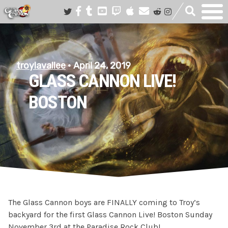
Skip
to
content
troylavallee
• April 24, 2019
GLASS CANNON LIVE!
BOSTON
The Glass Cannon boys are FINALLY coming to Troy’s
backyard for the first Glass Cannon Live! Boston Sunday
November 3rd at the Paradise Rock Club!