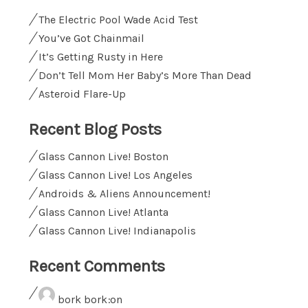
The Electric Pool Wade Acid Test
You’ve Got Chainmail
It’s Getting Rusty in Here
Don’t Tell Mom Her Baby’s More Than Dead
Asteroid Flare-Up
Recent Blog Posts
Glass Cannon Live! Boston
Glass Cannon Live! Los Angeles
Androids & Aliens Announcement!
Glass Cannon Live! Atlanta
Glass Cannon Live! Indianapolis
Recent Comments
bork bork
on