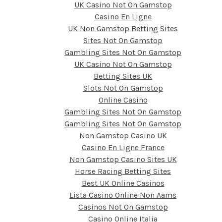
UK Casino Not On Gamstop
Casino En Ligne
UK Non Gamstop Betting Sites
Sites Not On Gamstop
Gambling Sites Not On Gamstop
UK Casino Not On Gamstop
Betting Sites UK
Slots Not On Gamstop
Online Casino
Gambling Sites Not On Gamstop
Gambling Sites Not On Gamstop
Non Gamstop Casino UK
Casino En Ligne France
Non Gamstop Casino Sites UK
Horse Racing Betting Sites
Best UK Online Casinos
Lista Casino Online Non Aams
Casinos Not On Gamstop
Casino Online Italia