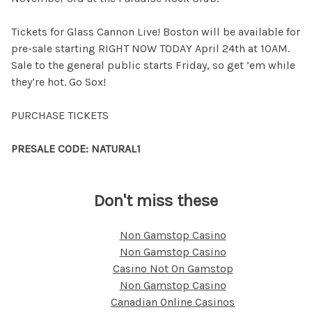
Tickets for Glass Cannon Live! Boston will be available for
pre-sale starting RIGHT NOW TODAY April 24th at 10AM.
Sale to the general public starts Friday, so get ’em while
they’re hot. Go Sox!
PURCHASE TICKETS
PRESALE CODE: NATURAL1
Don't miss these
Non Gamstop Casino
Non Gamstop Casino
Casino Not On Gamstop
Non Gamstop Casino
Canadian Online Casinos