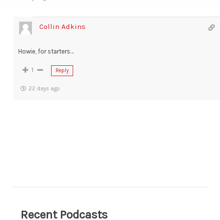
Collin Adkins
Howie, for starters…
1
Reply
22 days ago
Recent Podcasts