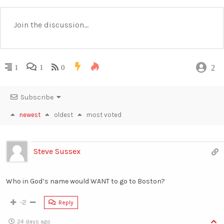
1
1
0
2
Subscribe
newest
oldest
most voted
Steve Sussex
Who in God’s name would WANT to go to Boston?
-2
Reply
24 days ago