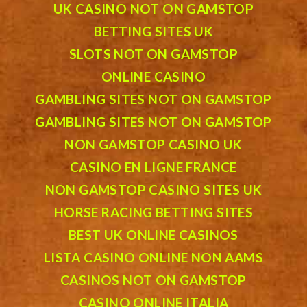
UK CASINO NOT ON GAMSTOP
BETTING SITES UK
SLOTS NOT ON GAMSTOP
ONLINE CASINO
GAMBLING SITES NOT ON GAMSTOP
GAMBLING SITES NOT ON GAMSTOP
NON GAMSTOP CASINO UK
CASINO EN LIGNE FRANCE
NON GAMSTOP CASINO SITES UK
HORSE RACING BETTING SITES
BEST UK ONLINE CASINOS
LISTA CASINO ONLINE NON AAMS
CASINOS NOT ON GAMSTOP
CASINO ONLINE ITALIA