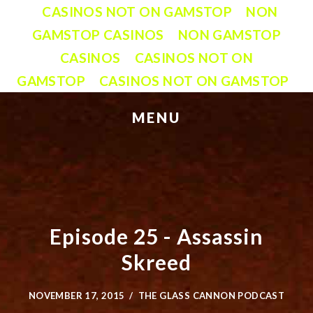
CASINOS NOT ON GAMSTOP
NON
GAMSTOP CASINOS
NON GAMSTOP
CASINOS
CASINOS NOT ON
GAMSTOP
CASINOS NOT ON GAMSTOP
Episode 25 - Assassin
Skreed
NOVEMBER 17, 2015
/
THE GLASS CANNON PODCAST