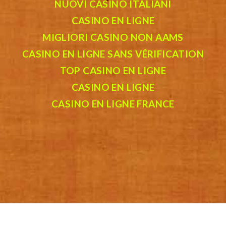
NUOVI CASINO ITALIANI
CASINO EN LIGNE
MIGLIORI CASINO NON AAMS
CASINO EN LIGNE SANS VÉRIFICATION
TOP CASINO EN LIGNE
CASINO EN LIGNE
CASINO EN LIGNE FRANCE