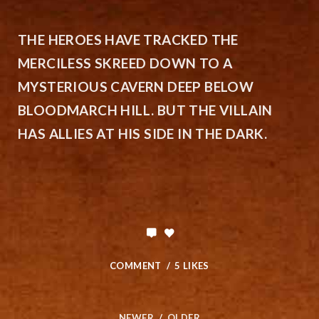
THE HEROES HAVE TRACKED THE
MERCILESS SKREED DOWN TO A
MYSTERIOUS CAVERN DEEP BELOW
BLOODMARCH HILL. BUT THE VILLAIN
HAS ALLIES AT HIS SIDE IN THE DARK.
COMMENT
5 LIKES
NEWER
/
OLDER