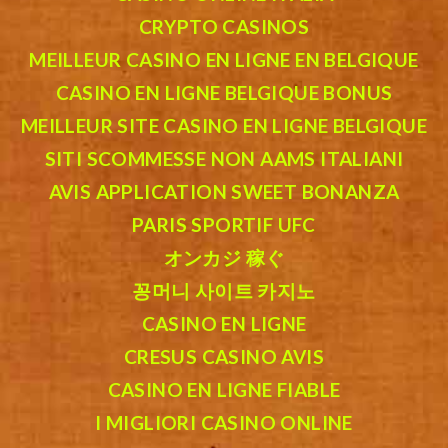
CRYPTO CASINOS
MEILLEUR CASINO EN LIGNE EN BELGIQUE
CASINO EN LIGNE BELGIQUE BONUS
MEILLEUR SITE CASINO EN LIGNE BELGIQUE
SITI SCOMMESSE NON AAMS ITALIANI
AVIS APPLICATION SWEET BONANZA
PARIS SPORTIF UFC
オンカジ 稼ぐ
꽁머니 사이트 카지노
CASINO EN LIGNE
CRESUS CASINO AVIS
CASINO EN LIGNE FIABLE
I MIGLIORI CASINO ONLINE