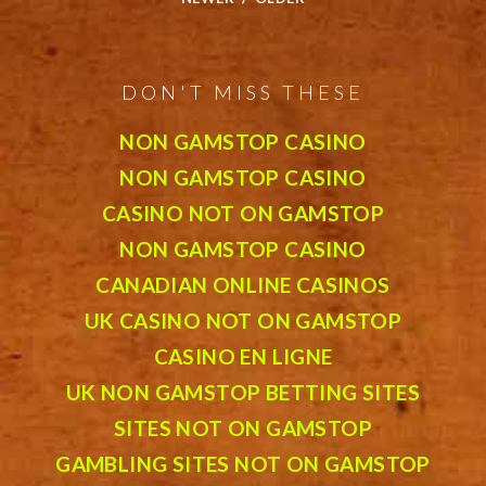
DON'T MISS THESE
NON GAMSTOP CASINO
NON GAMSTOP CASINO
CASINO NOT ON GAMSTOP
NON GAMSTOP CASINO
CANADIAN ONLINE CASINOS
UK CASINO NOT ON GAMSTOP
CASINO EN LIGNE
UK NON GAMSTOP BETTING SITES
SITES NOT ON GAMSTOP
GAMBLING SITES NOT ON GAMSTOP