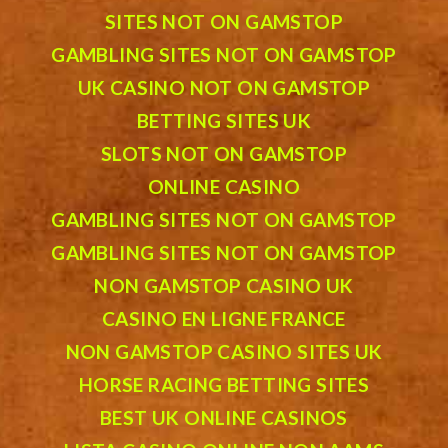
SITES NOT ON GAMSTOP
GAMBLING SITES NOT ON GAMSTOP
UK CASINO NOT ON GAMSTOP
BETTING SITES UK
SLOTS NOT ON GAMSTOP
ONLINE CASINO
GAMBLING SITES NOT ON GAMSTOP
GAMBLING SITES NOT ON GAMSTOP
NON GAMSTOP CASINO UK
CASINO EN LIGNE FRANCE
NON GAMSTOP CASINO SITES UK
HORSE RACING BETTING SITES
BEST UK ONLINE CASINOS