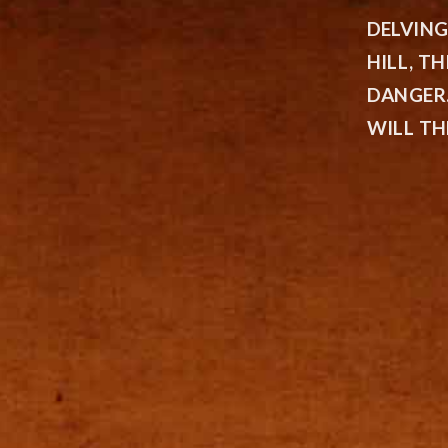
DELVING
HILL, T
DANGER.
WILL TH