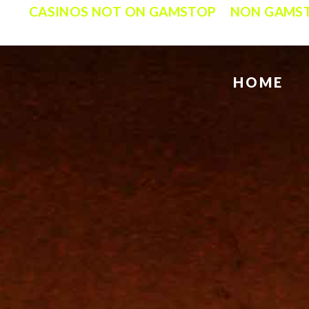
CASINOS NOT ON GAMSTOP
NON GAMST
HOME