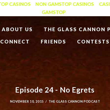
OP CASINOS
NON GAMSTOP CASINOS
CAS
GAMSTOP
ABOUT US
THE GLASS CANNON 
CONNECT
FRIENDS
CONTESTS
Episode 24 - No Egrets
NOVEMBER 10, 2015
/
THE GLASS CANNON PODCAST