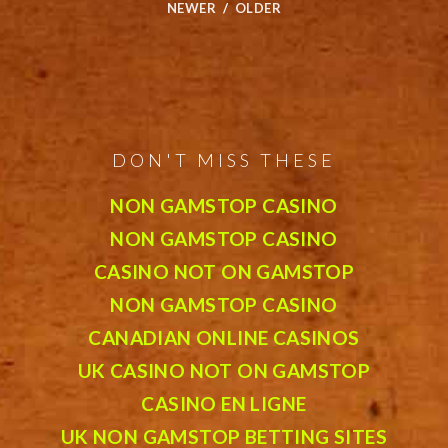
NEWER
/
OLDER
DON'T MISS THESE
NON GAMSTOP CASINO
NON GAMSTOP CASINO
CASINO NOT ON GAMSTOP
NON GAMSTOP CASINO
CANADIAN ONLINE CASINOS
UK CASINO NOT ON GAMSTOP
CASINO EN LIGNE
UK NON GAMSTOP BETTING SITES