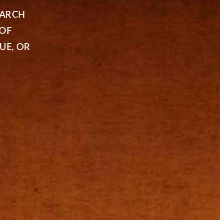
MARCH
 OF
UE, OR