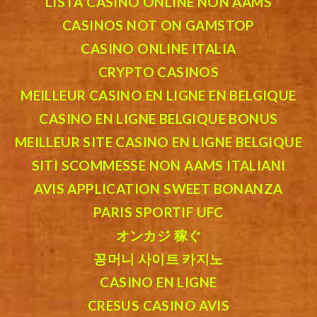
LISTA CASINO ONLINE NON AAMS
CASINOS NOT ON GAMSTOP
CASINO ONLINE ITALIA
CRYPTO CASINOS
MEILLEUR CASINO EN LIGNE EN BELGIQUE
CASINO EN LIGNE BELGIQUE BONUS
MEILLEUR SITE CASINO EN LIGNE BELGIQUE
SITI SCOMMESSE NON AAMS ITALIANI
AVIS APPLICATION SWEET BONANZA
PARIS SPORTIF UFC
オンカジ 稼ぐ
꽁머니 사이트 카지노
CASINO EN LIGNE
CRESUS CASINO AVIS