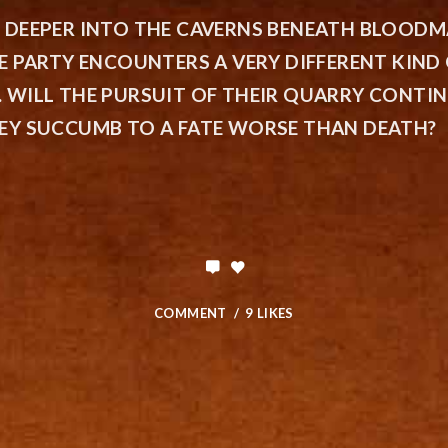
 DEEPER INTO THE CAVERNS BENEATH BLOOD
HE PARTY ENCOUNTERS A VERY DIFFERENT KIND
 WILL THE PURSUIT OF THEIR QUARRY CONTIN
EY SUCCUMB TO A FATE WORSE THAN DEATH?
COMMENT
9 LIKES