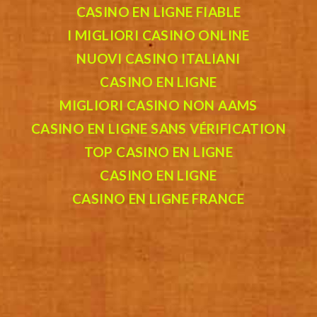
CASINO EN LIGNE FIABLE
I MIGLIORI CASINO ONLINE
NUOVI CASINO ITALIANI
CASINO EN LIGNE
MIGLIORI CASINO NON AAMS
CASINO EN LIGNE SANS VÉRIFICATION
TOP CASINO EN LIGNE
CASINO EN LIGNE
CASINO EN LIGNE FRANCE