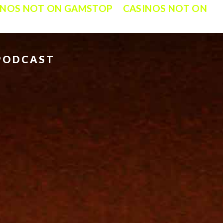
INOS NOT ON GAMSTOP
CASINOS NOT ON
PODCAST